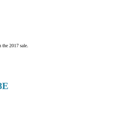
the 2017 sale.
8E