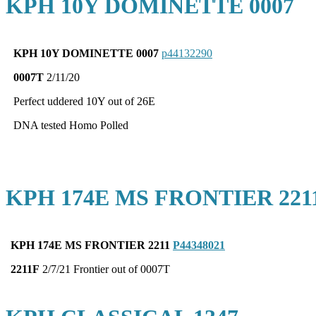
KPH 10Y DOMINETTE 0007
KPH 10Y DOMINETTE 0007
p44132290
0007T
2/11/20
Perfect uddered 10Y out of 26E
DNA tested Homo Polled
KPH 174E MS FRONTIER 221
KPH 174E MS FRONTIER 2211
P44348021
2211F
2/7/21 Frontier out of 0007T