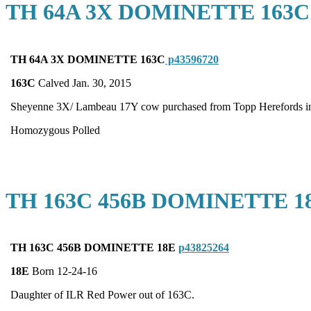
TH 64A 3X DOMINETTE 163C
TH 64A 3X DOMINETTE 163C
p43596720
163C
Calved Jan. 30, 2015
Sheyenne 3X/ Lambeau 17Y cow purchased from Topp Herefords in 
Homozygous Polled
TH 163C 456B DOMINETTE 1
TH 163C 456B DOMINETTE 18E
p43825264
18E
Born 12-24-16
Daughter of ILR Red Power out of 163C.