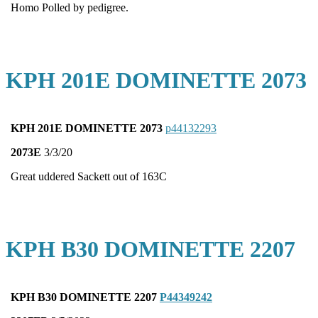
Homo Polled by pedigree.
KPH 201E DOMINETTE 2073
KPH 201E DOMINETTE 2073
p44132293
2073E
3/3/20
Great uddered Sackett out of 163C
KPH B30 DOMINETTE 2207
KPH B30 DOMINETTE 2207
P44349242