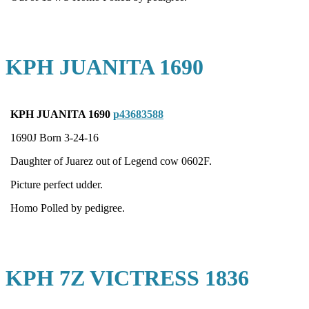
KPH JUANITA 1690
KPH JUANITA 1690
p43683588
1690J Born 3-24-16
Daughter of Juarez out of Legend cow 0602F.
Picture perfect udder.
Homo Polled by pedigree.
KPH 7Z VICTRESS 1836