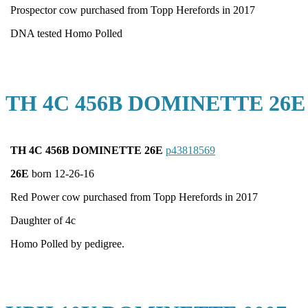
Prospector cow purchased from Topp Herefords in 2017
DNA tested Homo Polled
TH 4C 456B DOMINETTE 26E
TH 4C 456B DOMINETTE 26E
p43818569
26E
born 12-26-16
Red Power cow purchased from Topp Herefords in 2017
Daughter of 4c
Homo Polled by pedigree.