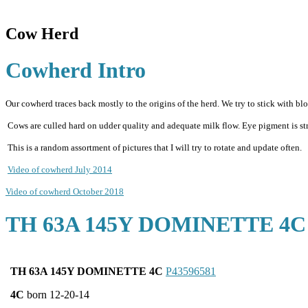
Cow Herd
Cowherd Intro
Our cowherd traces back mostly to the origins of the herd. We try to stick with bloo
Cows are culled hard on udder quality and adequate milk flow. Eye pigment is stres
This is a random assortment of pictures that I will try to rotate and update often.
Video of cowherd July 2014
Video of cowherd October 2018
TH 63A 145Y DOMINETTE 4C
TH 63A 145Y DOMINETTE 4C
P43596581
4C
born 12-20-14