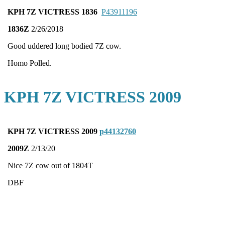
KPH 7Z VICTRESS 1836
P43911196
1836Z
2/26/2018
Good uddered long bodied 7Z cow.
Homo Polled.
KPH 7Z VICTRESS 2009
KPH 7Z VICTRESS 2009
p44132760
2009Z
2/13/20
Nice 7Z cow out of 1804T
DBF