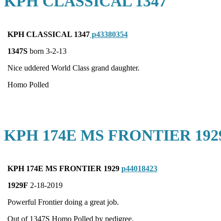
KPH CLASSICAL 1347
KPH CLASSICAL 1347
p43380354
1347S
born 3-2-13
Nice uddered World Class grand daughter.
Homo Polled
KPH 174E MS FRONTIER 192
KPH 174E MS FRONTIER 1929
p44018423
1929F
2-18-2019
Powerful Frontier doing a great job.
Out of 1347S Homo Polled by pedigree.