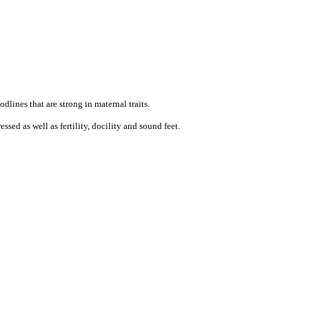
dlines that are strong in maternal traits.
sed as well as fertility, docility and sound feet.