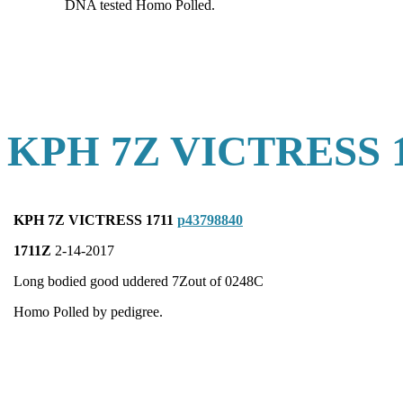
DNA tested Homo Polled.
KPH 7Z VICTRESS 
KPH 7Z VICTRESS 1711
p43798840
1711Z
2-14-2017
Long bodied good uddered 7Zout of 0248C
Homo Polled by pedigree.