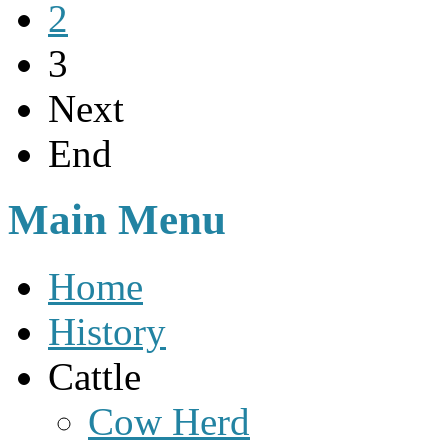
2
3
Next
End
Main Menu
Home
History
Cattle
Cow Herd