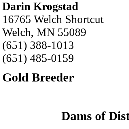
Darin Krogstad
16765 Welch Shortcut
Welch, MN 55089
(651) 388-1013
(651) 485-0159
Gold Breeder
Dams of Dist