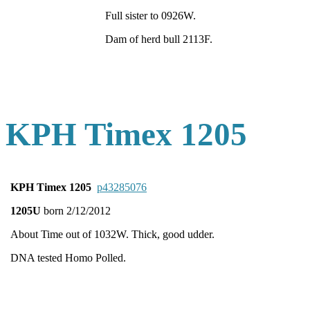
Full sister to 0926W.
Dam of herd bull 2113F.
KPH Timex 1205
KPH Timex 1205
p43285076
1205U
born 2/12/2012
About Time out of 1032W. Thick, good udder.
DNA tested Homo Polled.