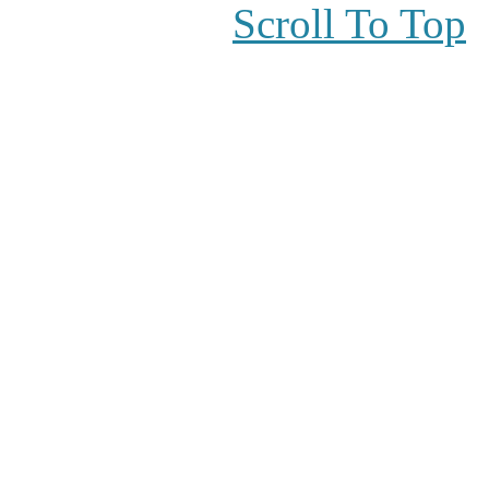
Scroll To Top