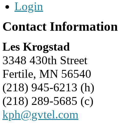
Login
Contact Information
Les Krogstad
3348 430th Street
Fertile, MN 56540
(218) 945-6213 (h)
(218) 289-5685 (c)
kph@gvtel.com