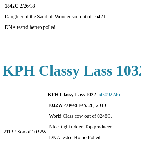
1842C
2/26/18
Daughter of the Sandhill Wonder son out of 1642T
DNA tested hetero polled.
KPH Classy Lass 103
KPH Classy Lass 1032
p43092246
1032W
calved Feb. 28, 2010
World Class cow out of 0248C.
Nice, tight udder. Top producer.
2113F Son of 1032W
DNA tested Homo Polled.