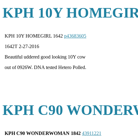
KPH 10Y HOMEGIR
KPH 10Y HOMEGIRL 1642
p43683605
1642T 2-27-2016
Beautiful uddered good looking 10Y cow
out of 0926W. DNA tested Hetero Polled.
KPH C90 WONDER
KPH C90 WONDERWOMAN 1842
43911221