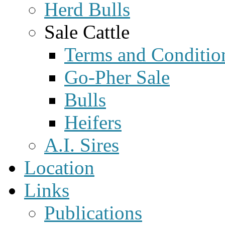
Herd Bulls
Sale Cattle
Terms and Conditio
Go-Pher Sale
Bulls
Heifers
A.I. Sires
Location
Links
Publications