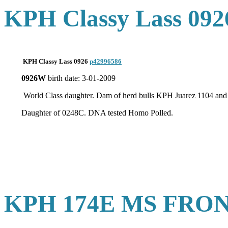
KPH Classy Lass 092
KPH Classy Lass 0926
p42996586
0926W
birth date: 3-01-2009
World Class daughter. Dam of herd bulls KPH Juarez 1104 
Daughter of 0248C. DNA tested Homo Polled.
KPH 174E MS FRON