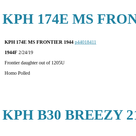
KPH 174E MS FRON
KPH 174E MS FRONTIER 1944
p44018411
1944F
2/24/19
Frontier daughter out of 1205U
Homo Polled
KPH B30 BREEZY 2