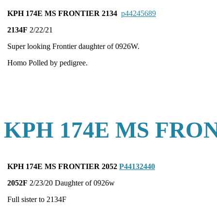
KPH 174E MS FRONTIER 2134
p44245689
2134F
2/22/21
Super looking Frontier daughter of 0926W.
Homo Polled by pedigree.
KPH 174E MS FRON
KPH 174E MS FRONTIER 2052
P44132440
2052F
2/23/20 Daughter of 0926w
Full sister to 2134F