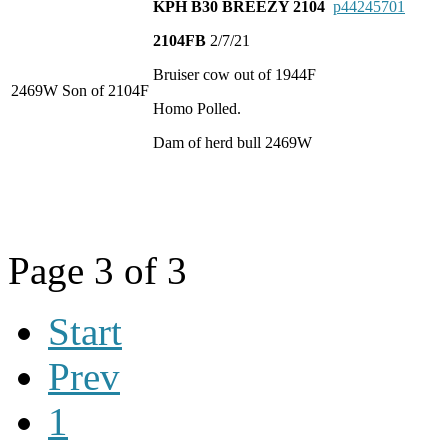
KPH B30 BREEZY 2104
p44245701
2104FB
2/7/21
Bruiser cow out of 1944F
2469W Son of 2104F
Homo Polled.
Dam of herd bull 2469W
Page 3 of 3
Start
Prev
1