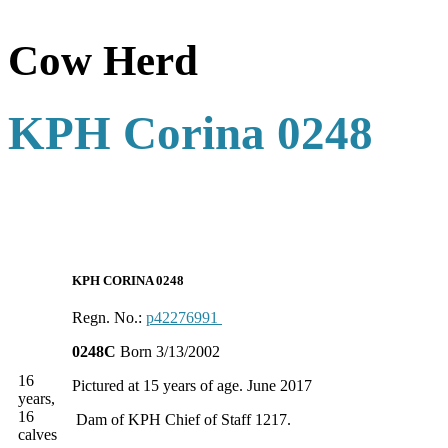
Cow Herd
KPH Corina 0248
KPH CORINA 0248
Regn. No.:
p42276991
0248C
Born 3/13/2002
16
Pictured at 15 years of age. June 2017
years,
16
Dam of KPH Chief of Staff 1217.
calves