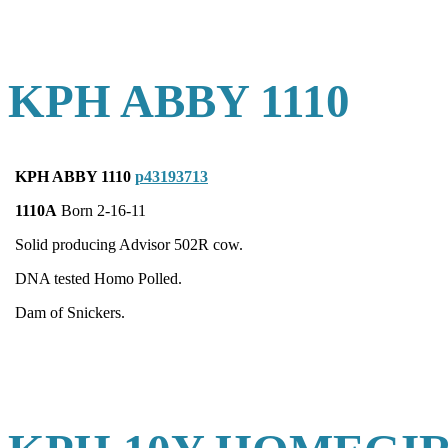
KPH ABBY 1110
KPH ABBY 1110
p43193713
1110A
Born 2-16-11
Solid producing Advisor 502R cow.
DNA tested Homo Polled.
Dam of Snickers.