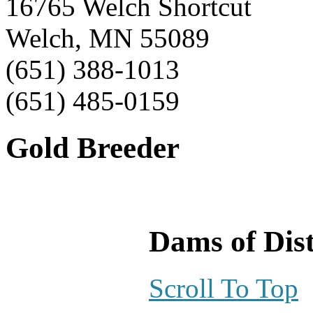
16765 Welch Shortcut
Welch, MN 55089
(651) 388-1013
(651) 485-0159
Gold Breeder
Dams of Dist
Scroll To Top