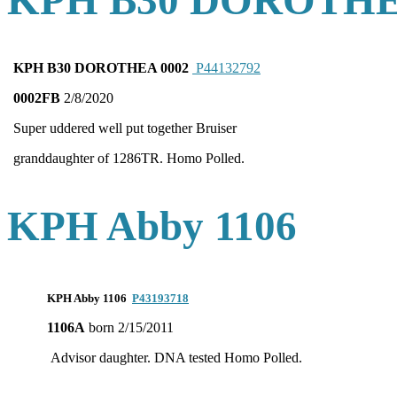
KPH B30 DOROTHE
KPH B30 DOROTHEA 0002
P44132792
0002FB
2/8/2020
Super uddered well put together Bruiser
granddaughter of 1286TR. Homo Polled.
KPH Abby 1106
KPH Abby 1106
P43193718
1106A
born 2/15/2011
Advisor daughter. DNA tested Homo Polled.