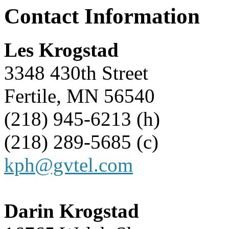
Contact Information
Les Krogstad
3348 430th Street
Fertile, MN 56540
(218) 945-6213 (h)
(218) 289-5685 (c)
kph@gvtel.com
Darin Krogstad