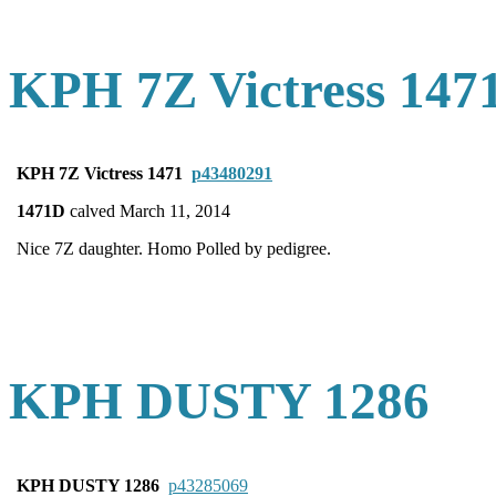
KPH 7Z Victress 147
KPH 7Z Victress 1471
p43480291
1471D
calved March 11, 2014
Nice 7Z daughter. Homo Polled by pedigree.
KPH DUSTY 1286
KPH DUSTY 1286
p43285069