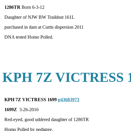
1286TR
Born 6-3-12
Daughter of NJW BW Traildust 161L
purchased in dam at Curtis dispersion 2011
DNA tested Homo Polled.
KPH 7Z VICTRESS 
KPH 7Z VICTRESS 1699
p43683973
1699Z
3-26-2016
Red-eyed, good uddered daughter of 1286TR
Homo Polled by pedigree.