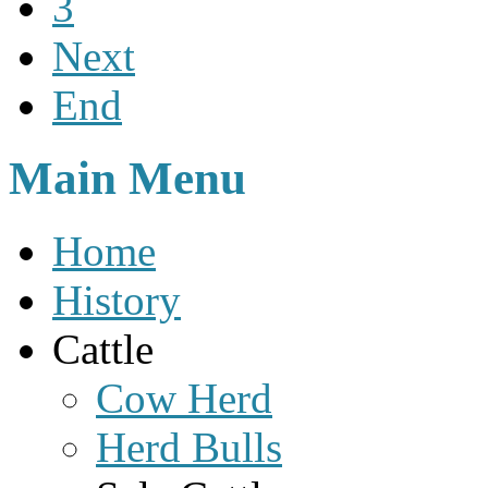
3
Next
End
Main Menu
Home
History
Cattle
Cow Herd
Herd Bulls