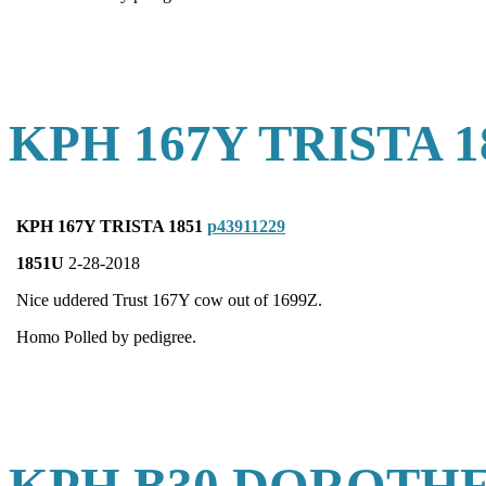
KPH 167Y TRISTA 1
KPH 167Y TRISTA 1851
p43911229
1851U
2-28-2018
Nice uddered Trust 167Y cow out of 1699Z.
Homo Polled by pedigree.