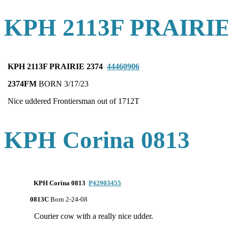
KPH 2113F PRAIRIE
KPH 2113F PRAIRIE 2374
44460906
2374FM
BORN 3/17/23
Nice uddered Frontiersman out of 1712T
KPH Corina 0813
KPH Corina 0813
P42903455
0813C
Born 2-24-08
Courier cow with a really nice udder.