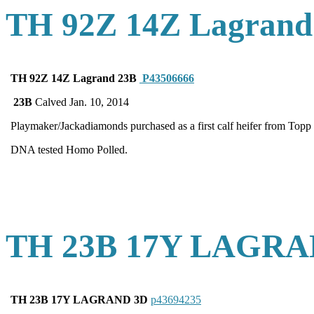
TH 92Z 14Z Lagrand
TH 92Z 14Z Lagrand 23B
P43506666
23B
Calved Jan. 10, 2014
Playmaker/Jackadiamonds purchased as a first calf heifer from Topp 
DNA tested Homo Polled.
TH 23B 17Y LAGRA
TH 23B 17Y LAGRAND 3D
p43694235