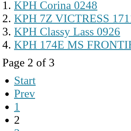
KPH Corina 0248
KPH 7Z VICTRESS 171
KPH Classy Lass 0926
KPH 174E MS FRONTI
Page 2 of 3
Start
Prev
1
2