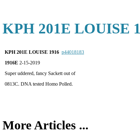
KPH 201E LOUISE 1
KPH 201E LOUISE 1916
p44018183
1916E
2-15-2019
Super uddered, fancy Sackett out of
0813C. DNA tested Homo Polled.
More Articles ...