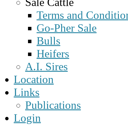
Sale Cattle
Terms and Conditio
Go-Pher Sale
Bulls
Heifers
A.I. Sires
Location
Links
Publications
Login