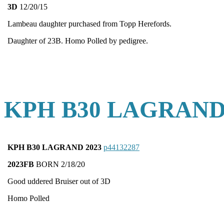
3D
12/20/15
Lambeau daughter purchased from Topp Herefords.
Daughter of 23B. Homo Polled by pedigree.
KPH B30 LAGRAND
KPH B30 LAGRAND 2023
p44132287
2023FB
BORN 2/18/20
Good uddered Bruiser out of 3D
Homo Polled