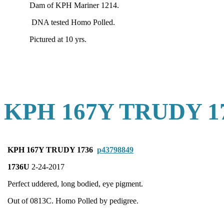
Dam of KPH Mariner 1214.
DNA tested Homo Polled.
Pictured at 10 yrs.
KPH 167Y TRUDY 1
KPH 167Y TRUDY 1736
p43798849
1736U
2-24-2017
Perfect uddered, long bodied, eye pigment.
Out of 0813C. Homo Polled by pedigree.