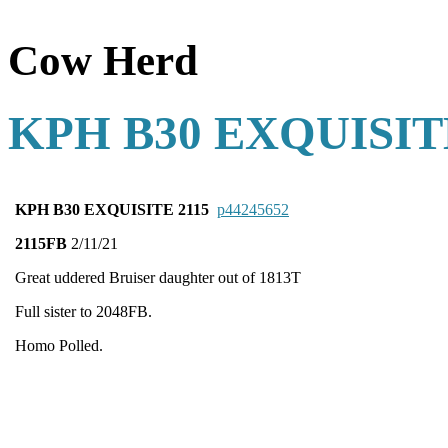
Cow Herd
KPH B30 EXQUISIT
KPH B30 EXQUISITE 2115
p44245652
2115FB
2/11/21
Great uddered Bruiser daughter out of 1813T
Full sister to 2048FB.
Homo Polled.