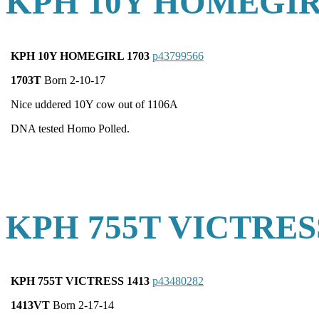
KPH 10Y HOMEGIR
KPH 10Y HOMEGIRL 1703
p43799566
1703T
Born 2-10-17
Nice uddered 10Y cow out of 1106A
DNA tested Homo Polled.
KPH 755T VICTRES
KPH 755T VICTRESS 1413
p43480282
1413VT
Born 2-17-14