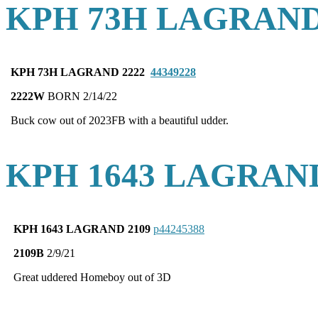
KPH 73H LAGRAND
KPH 73H LAGRAND 2222
44349228
2222W
BORN 2/14/22
Buck cow out of 2023FB with a beautiful udder.
KPH 1643 LAGRAND
KPH 1643 LAGRAND 2109
p44245388
2109B
2/9/21
Great uddered Homeboy out of 3D