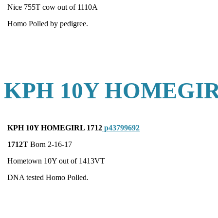
Nice 755T cow out of 1110A
Homo Polled by pedigree.
KPH 10Y HOMEGIR
KPH 10Y HOMEGIRL 1712
p43799692
1712T
Born 2-16-17
Hometown 10Y out of 1413VT
DNA tested Homo Polled.